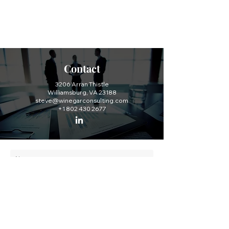
Contact
3206 Arran Thistle
Williamsburg, VA 23188
steve@winegarconsulting.com
+1 802 430 2677