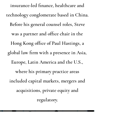
insurance-led finance, healthcare and
technology conglomerate based in China.
Before his general counsel roles, Steve
was a partner and office chair in the
Hong Kong office of Paul Hastings, a
global law firm with a presence in Asia,
Europe, Latin America and the U.S.​,
where his primary practice areas
included capital markets, mergers and
acquisitions, private equity and
regulatory.
Contact
3206 Arran Thistle