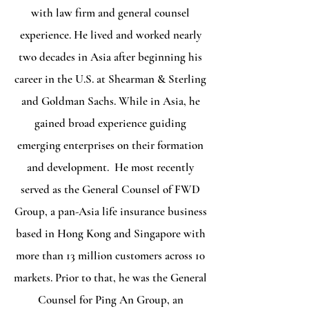
with law firm and general counsel
experience. He lived and worked nearly
two decades in Asia after beginning his
career in the U.S. at Shearman & Sterling
and Goldman Sachs. While in Asia, he
gained broad experience guiding
emerging enterprises on their formation
and development. He most recently
served as the General Counsel of FWD
Group, a pan-Asia life insurance business
based in Hong Kong and Singapore with
more than 13 million customers across 10
markets. Prior to that, he was the General
Counsel for Ping An Group, an