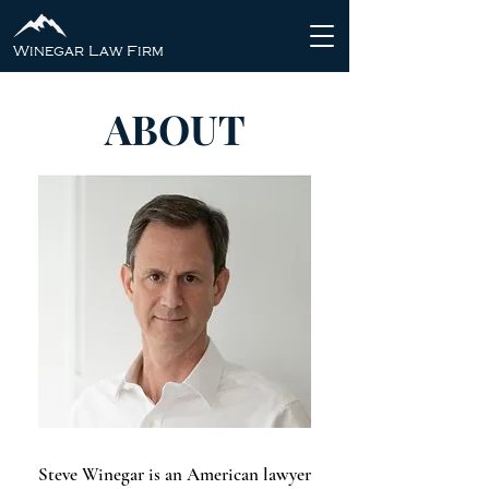
Winegar Law Firm
ABOUT
Steve Winegar is an American lawyer